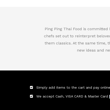
Ping Ping Thai Food is committed 
chefs set out to reinterpret belove
them classics. At the same time, 
new ideas and ne
Simply add items to the cart and pay online
We accept Cash, VISA CARD & Master Card