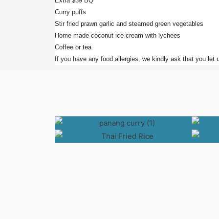
Extra $39 BQ
Curry puffs
Stir fried prawn garlic and steamed green vegetables
Home made coconut ice cream with lychees
Coffee or tea
If you have any food allergies, we kindly ask that you let