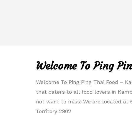
Welcome To Ping Pin
Welcome To Ping Ping Thai Food – Ka
that caters to all food lovers in Kam
not want to miss! We are located at 
Territory 2902