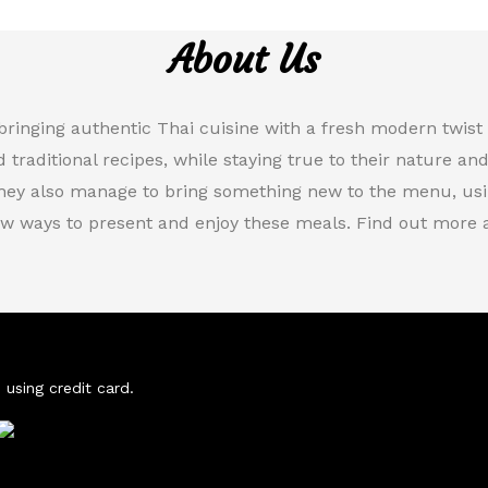
About Us
bringing authentic Thai cuisine with a fresh modern twis
d traditional recipes, while staying true to their nature an
they also manage to bring something new to the menu, usin
w ways to present and enjoy these meals. Find out more a
 using credit card.