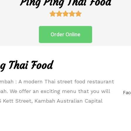
Ping Ping Thai Food





Order Online
g Thai Food
mbah : A modern Thai street food restaurant
bah. We offer an exciting menu that you will
Fac
6 Kett Street, Kambah Australian Capital