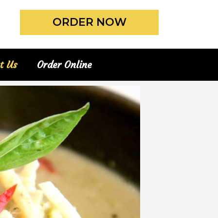
ORDER NOW
t Us
Order Online