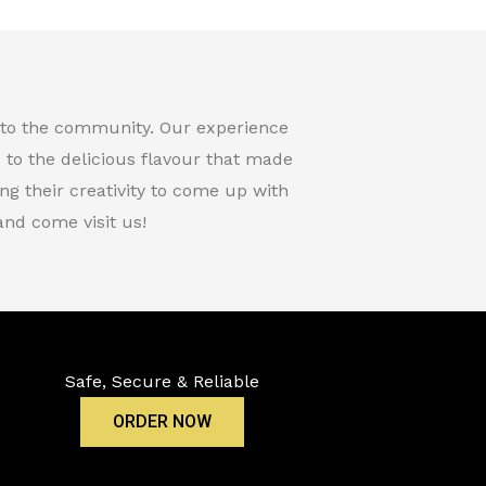
t to the community. Our experience
d to the delicious flavour that made
g their creativity to come up with
nd come visit us!
Safe, Secure & Reliable
ORDER NOW