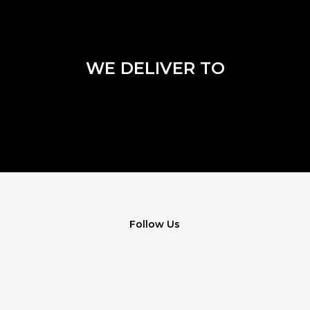
WE DELIVER TO
Follow Us