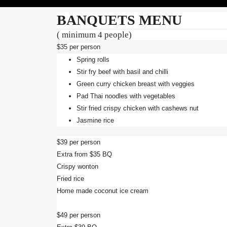
BANQUETS MENU
( minimum 4 people)
$35 per person
Spring rolls
Stir fry beef with basil and chilli
Green curry chicken breast with veggies
Pad Thai noodles with vegetables
Stir fried crispy chicken with cashews nut
Jasmine rice
$39 per person
Extra from $35 BQ
Crispy wonton
Fried rice
Home made coconut ice cream
$49 per person