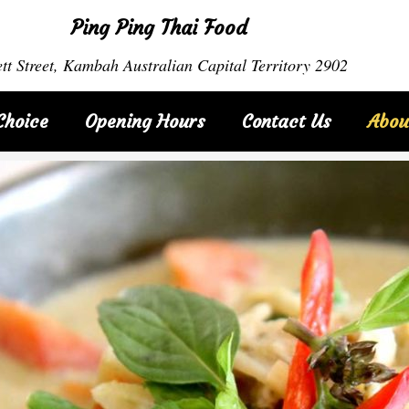
Ping Ping Thai Food
tt Street, Kambah Australian Capital Territory 2902
Choice
Opening Hours
Contact Us
Abou