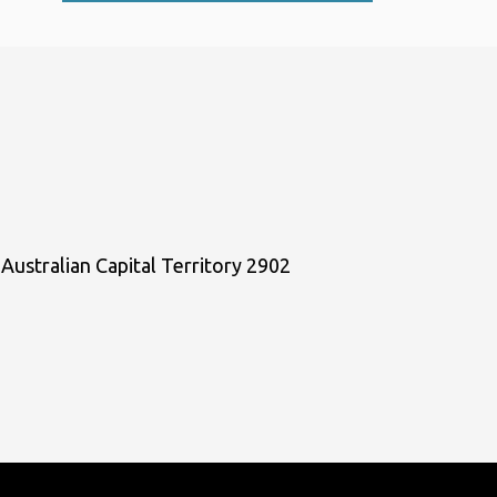
Australian Capital Territory 2902