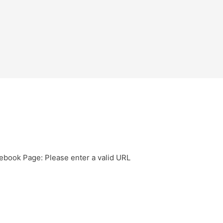
ebook Page: Please enter a valid URL