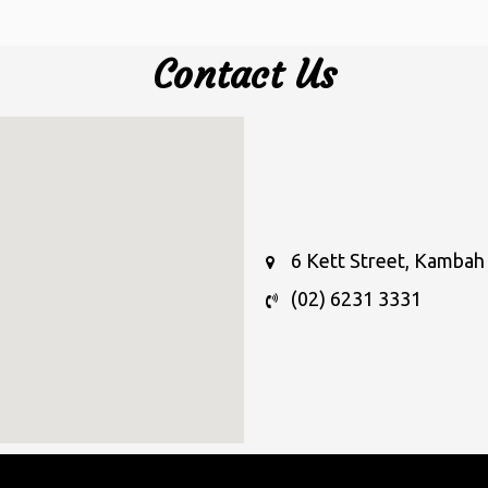
Contact Us
6 Kett Street, Kambah 
(02) 6231 3331