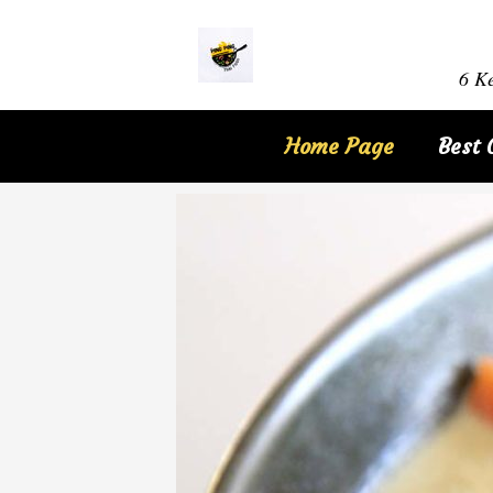
6 Ke
Home Page
Best 