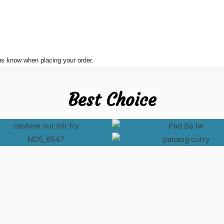
 us know when placing your order.
Best Choice