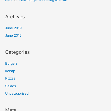
Pego
on
New burger is coming to town
Archives
June 2019
June 2015
Categories
Burgers
Kebap
Pizzas
Salads
Uncategorised
Meta