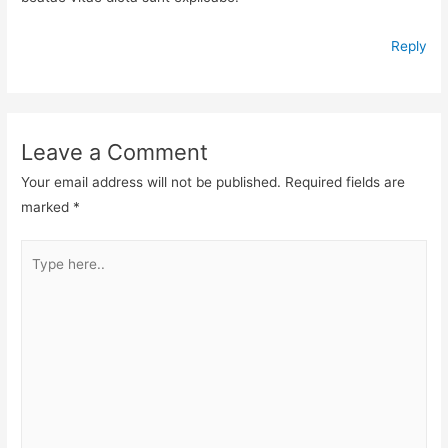
Reply
Leave a Comment
Your email address will not be published.
Required fields are
marked
*