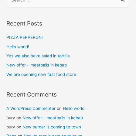
Recent Posts
PIZZA PEPPERONI
Hello world!
Yes we also have salad in tortilla
New offer – meatballs in kebap
We are opening new fast food store
Recent Comments
A WordPress Commenter
on
Hello world!
bury
on
New offer – meatballs in kebap
bury
on
New burger is coming to town