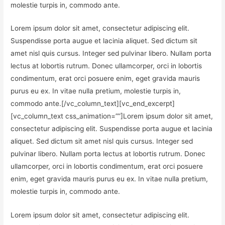
molestie turpis in, commodo ante.
Lorem ipsum dolor sit amet, consectetur adipiscing elit.
Suspendisse porta augue et lacinia aliquet. Sed dictum sit
amet nisl quis cursus. Integer sed pulvinar libero. Nullam porta
lectus at lobortis rutrum. Donec ullamcorper, orci in lobortis
condimentum, erat orci posuere enim, eget gravida mauris
purus eu ex. In vitae nulla pretium, molestie turpis in,
commodo ante.[/vc_column_text][vc_end_excerpt]
[vc_column_text css_animation=””]Lorem ipsum dolor sit amet,
consectetur adipiscing elit. Suspendisse porta augue et lacinia
aliquet. Sed dictum sit amet nisl quis cursus. Integer sed
pulvinar libero. Nullam porta lectus at lobortis rutrum. Donec
ullamcorper, orci in lobortis condimentum, erat orci posuere
enim, eget gravida mauris purus eu ex. In vitae nulla pretium,
molestie turpis in, commodo ante.
Lorem ipsum dolor sit amet, consectetur adipiscing elit.