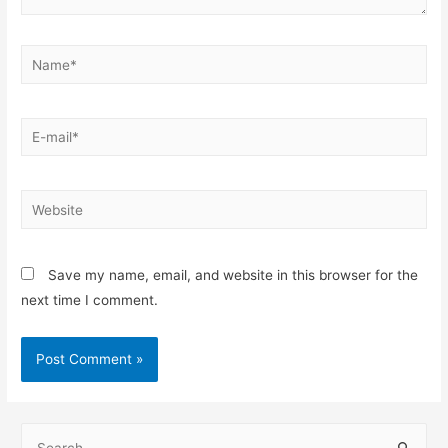
Save my name, email, and website in this browser for the
next time I comment.