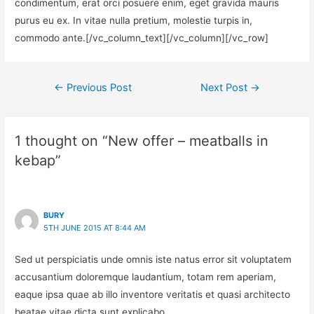
condimentum, erat orci posuere enim, eget gravida mauris
purus eu ex. In vitae nulla pretium, molestie turpis in,
commodo ante.[/vc_column_text][/vc_column][/vc_row]
←
Previous Post
Next Post
→
1 thought on “New offer – meatballs in
kebap”
BURY
5TH JUNE 2015 AT 8:44 AM
Sed ut perspiciatis unde omnis iste natus error sit voluptatem
accusantium doloremque laudantium, totam rem aperiam,
eaque ipsa quae ab illo inventore veritatis et quasi architecto
beatae vitae dicta sunt explicabo.