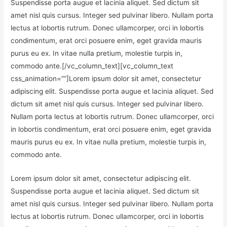
Suspendisse porta augue et lacinia aliquet. Sed dictum sit
amet nisl quis cursus. Integer sed pulvinar libero. Nullam porta
lectus at lobortis rutrum. Donec ullamcorper, orci in lobortis
condimentum, erat orci posuere enim, eget gravida mauris
purus eu ex. In vitae nulla pretium, molestie turpis in,
commodo ante.[/vc_column_text][vc_column_text
css_animation=””]Lorem ipsum dolor sit amet, consectetur
adipiscing elit. Suspendisse porta augue et lacinia aliquet. Sed
dictum sit amet nisl quis cursus. Integer sed pulvinar libero.
Nullam porta lectus at lobortis rutrum. Donec ullamcorper, orci
in lobortis condimentum, erat orci posuere enim, eget gravida
mauris purus eu ex. In vitae nulla pretium, molestie turpis in,
commodo ante.
Lorem ipsum dolor sit amet, consectetur adipiscing elit.
Suspendisse porta augue et lacinia aliquet. Sed dictum sit
amet nisl quis cursus. Integer sed pulvinar libero. Nullam porta
lectus at lobortis rutrum. Donec ullamcorper, orci in lobortis