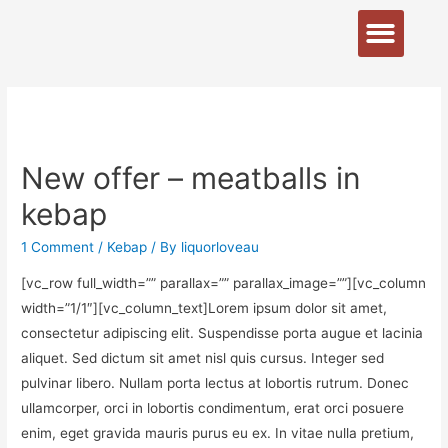
New offer – meatballs in
kebap
1 Comment
/
Kebap
/ By
liquorloveau
[vc_row full_width=”” parallax=”” parallax_image=””][vc_column
width=”1/1″][vc_column_text]Lorem ipsum dolor sit amet,
consectetur adipiscing elit. Suspendisse porta augue et lacinia
aliquet. Sed dictum sit amet nisl quis cursus. Integer sed
pulvinar libero. Nullam porta lectus at lobortis rutrum. Donec
ullamcorper, orci in lobortis condimentum, erat orci posuere
enim, eget gravida mauris purus eu ex. In vitae nulla pretium,