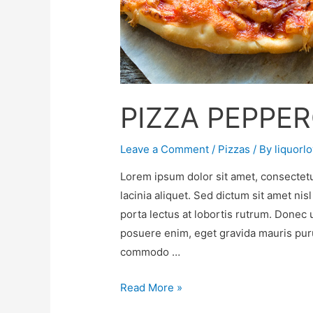
PIZZA PEPPER
Leave a Comment
/
Pizzas
/ By
liquorl
Lorem ipsum dolor sit amet, consectetu
lacinia aliquet. Sed dictum sit amet nis
porta lectus at lobortis rutrum. Donec 
posuere enim, eget gravida mauris purus
commodo …
Read More »