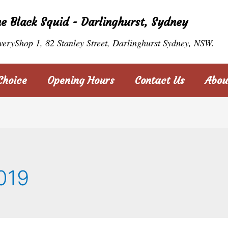
he Black Squid - Darlinghurst, Sydney
veryShop 1, 82 Stanley Street, Darlinghurst Sydney, NSW.
Choice
Opening Hours
Contact Us
Abou
019