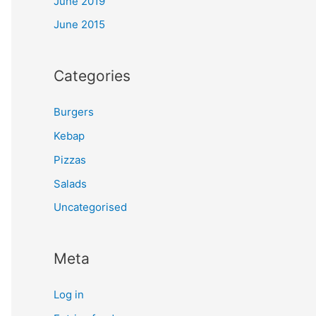
June 2019
June 2015
Categories
Burgers
Kebap
Pizzas
Salads
Uncategorised
Meta
Log in