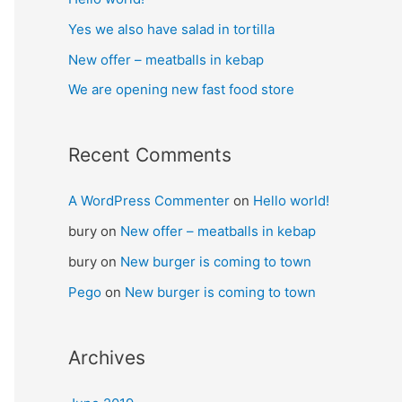
Yes we also have salad in tortilla
New offer – meatballs in kebap
We are opening new fast food store
Recent Comments
A WordPress Commenter
on
Hello world!
bury
on
New offer – meatballs in kebap
bury
on
New burger is coming to town
Pego
on
New burger is coming to town
Archives