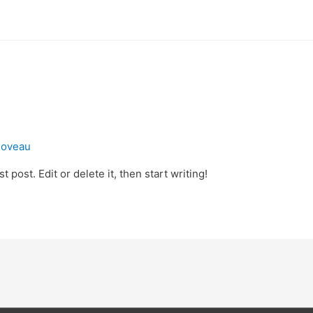
rloveau
 post. Edit or delete it, then start writing!