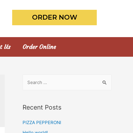
ORDER NOW
t Us
Order Online
Recent Posts
PIZZA PEPPERONI
Hello world!