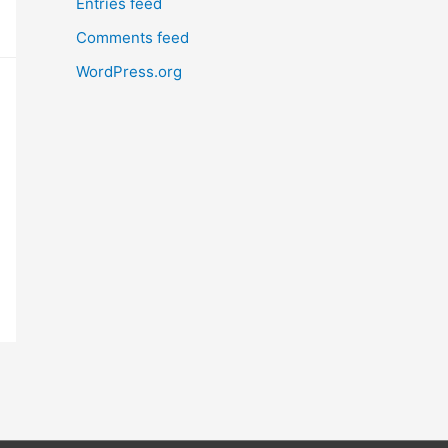
Entries feed
Comments feed
WordPress.org