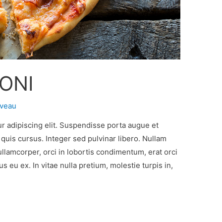
ONI
oveau
r adipiscing elit. Suspendisse porta augue et
l quis cursus. Integer sed pulvinar libero. Nullam
ullamcorper, orci in lobortis condimentum, erat orci
 eu ex. In vitae nulla pretium, molestie turpis in,