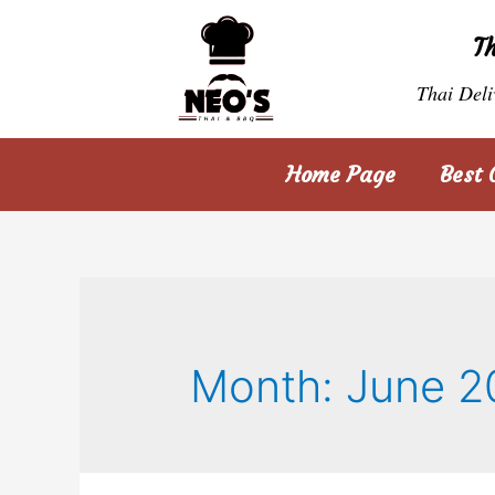
T
Thai Deli
Home Page
Best 
Month:
June 2