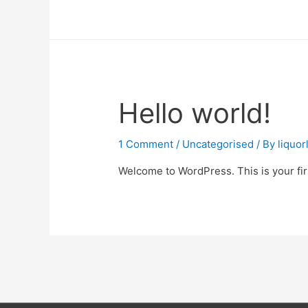
Hello world!
1 Comment
/
Uncategorised
/ By
liquo
Welcome to WordPress. This is your first